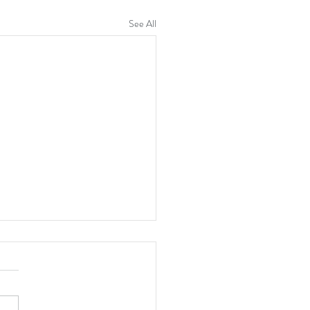
See All