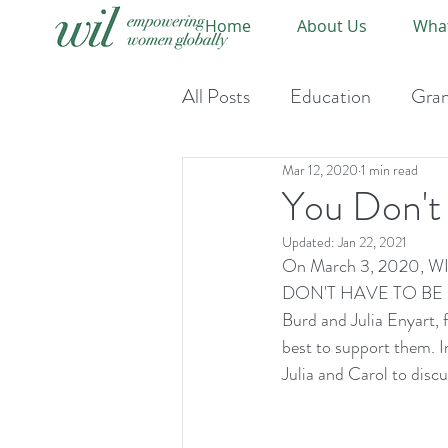
Home
About Us
Wha
All Posts
Education
Gran
Mar 12, 2020
1 min read
Event-Upcoming
Event
You Don't
Updated:
Jan 22, 2021
On March 3, 2020, WIL
DON'T HAVE TO BE MEL
Burd and Julia Enyart, 
best to support them. I
Julia and Carol to disc