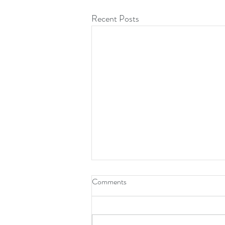
Recent Posts
Comments