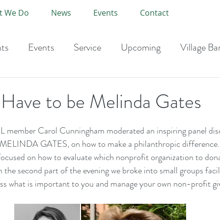
t We Do
News
Events
Contact
ts
Events
Service
Upcoming
Village Ba
-Current Year
 Have to be Melinda Gates
 member Carol Cunningham moderated an inspiring panel dis
INDA GATES, on how to make a philanthropic difference.  
focused on how to evaluate which nonprofit organization to don
n the second part of the evening we broke into small groups faci
uss what is important to you and manage your own non-profit gi