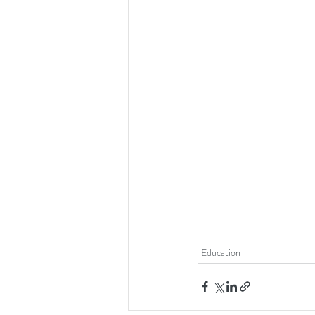
Education