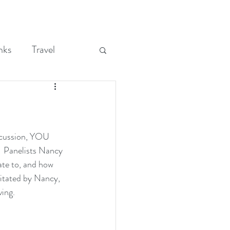
nks
Travel
cussion, YOU 
Panelists Nancy 
ate to, and how 
litated by Nancy, 
ving.