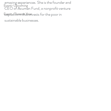
amazing experiences. She is the founder and 
Event-Upcoming
CEO of Acumen Fund, a nonprofit venture 
Event-Current Year
capital firm that invests for the poor in 
sustainable businesses.