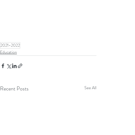
2021-2022
Education
Recent Posts
See All