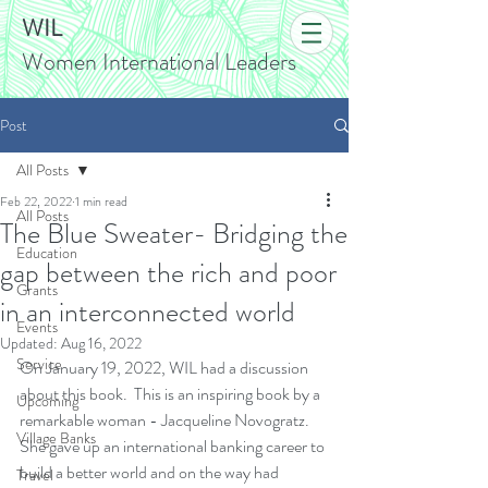
WIL
Women International Leaders
Post
All Posts
Feb 22, 2022
1 min read
All Posts
The Blue Sweater- Bridging the
Education
gap between the rich and poor
Grants
in an interconnected world
Events
Updated:
Aug 16, 2022
Service
On January 19, 2022, WIL had a discussion 
about this book.  
This is an inspiring book by a 
Upcoming
remarkable woman - Jacqueline Novogratz. 
Village Banks
She gave up an international banking career to 
build a better world and on the way had 
Travel