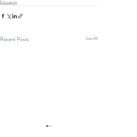
Education
Recent Posts
See All