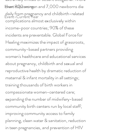
than 800 women and 7,000 newborns die 
Event-Upcoming
daily from pregnancy and childbirth-related 
Event-Current Year
complications almost exclusively within 
income-poor countries; 90% of these 
incidents are preventable. Global Force for 
Healing maximizes the impact of grassroots, 
community-based partners providing 
women's healthcare and educational services 
about pregnancy, childbirth and sexual and 
reproductive health by dramatic reduction of 
maternal & infant mortality in all settings; 
training thousands of birth workers in 
compassionate women-centered care; 
expanding the number of midwifery-based 
community birth centers run by local staff; 
improving community access to family 
planning, clean water & sanitation, reduction 
in teen pregnancies, and prevention of HIV 