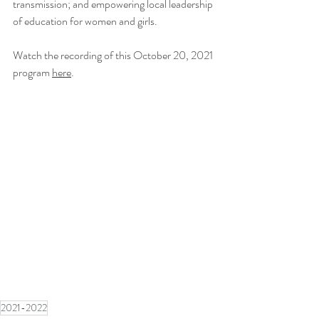
transmission; and empowering local leadership 
of education for women and girls.
Watch the recording of this October 20, 2021 
program 
here
.
2021-2022