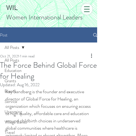
WIL
Women International Leaders
Post
All Posts
Oct 21, 2021
1 min read
All Posts
The Force Behind Global Force
Education
for Healing
Grants
Updated:
Aug 16, 2022
Events
Kay Sandberg is the founder and executive 
director of Global Force for Healing, an 
Service
organization which focuses on ensuring access 
Upcoming
to high quality, affordable care and education 
around childbirth choices in underserved 
Village Banks
global communities where healthcare is 
Travel
extremely limited or absent altogether. More 