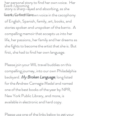
her personal story to find her own voice.  Her 
Event-Upcoming
story is sharp-eyed and absorbing, as she 
Event-Current Year
works to find her own voice in the cacophony 
of English, Spanish, family, art, books, and 
stories spoken and unspoken of the barrio.  A 
compelling memoir that accepts us into her 
life, her passions, her family and her dreams as 
she fights to become the artist that she is. But 
first, she had to find her own language.
Please join your WIL travel buddies on this 
compelling journey, into our own Philadelphia 
backyard. 
My Broken Language
, long listed 
for the Andrew Carnegie Medal and named 
one of the best books of the year by NPR, 
New York Public Library, and more, is 
available in electronic and hard copy. 
Please use one of the links below to get your 