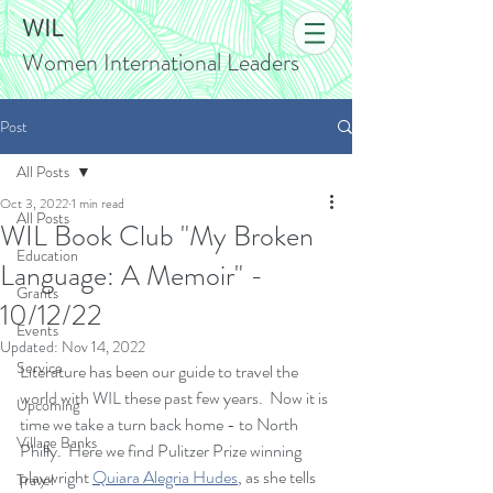
WIL
Women International Leaders
Post
All Posts
Oct 3, 2022
1 min read
All Posts
WIL Book Club "My Broken
Education
Language: A Memoir" -
Grants
10/12/22
Events
Updated:
Nov 14, 2022
Service
Literature has been our guide to travel the 
world with WIL these past few years.  Now it is 
Upcoming
time we take a turn back home - to North 
Village Banks
Philly.  Here we find Pulitzer Prize winning 
playwright 
Quiara Alegria Hudes
, as she tells 
Travel