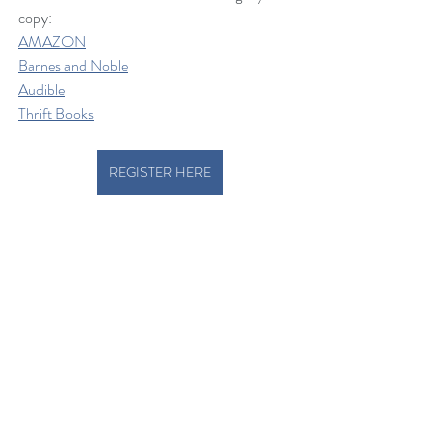
copy: 
AMAZON
Barnes and Noble
Audible
Thrift Books
REGISTER HERE