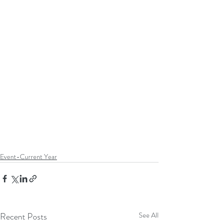
Event-Current Year
Recent Posts
See All