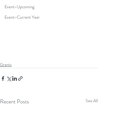
Event-Upcoming
Event-Current Year
Grants
Recent Posts
See All