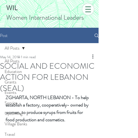
WIL
Women International Leaders
Post
All Posts
May 14, 2018
1 min read
All Posts
SOCIAL AND ECONOMIC
Education
ACTION FOR LEBANON
Grants
(SEAL)
Events
ZGHARTA, NORTH LEBANON
-
To help 
Service
establish
a
factory, cooperatively- owned by 
women, to produce syrups from fruits for 
Upcoming
food production and cosmetics.
Village Banks
Travel