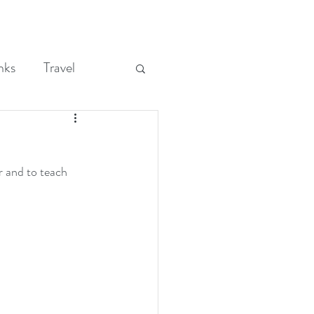
nks
Travel
and to teach 