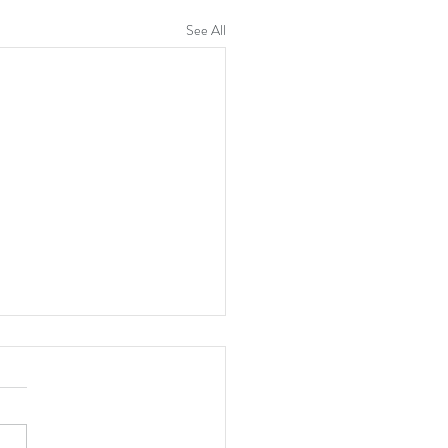
See All
re Women's Group
a District, Uganda Poultry
g Project for Improved
ihood of Women Farmers