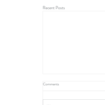
Recent Posts
Comments