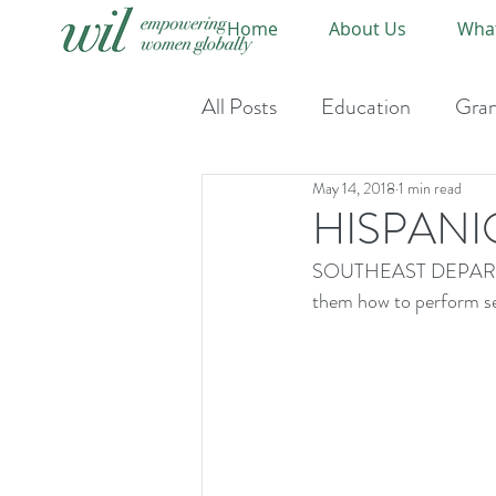
Home
About Us
Wha
All Posts
Education
Gran
May 14, 2018
1 min read
Event-Upcoming
Event
HISPANI
SOUTHEAST DEPARTMEN
them how to perform se