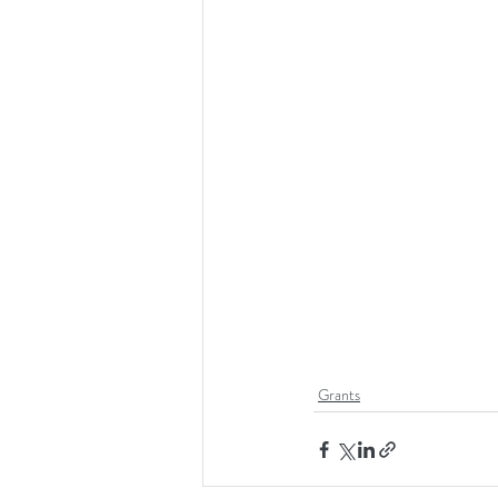
Grants