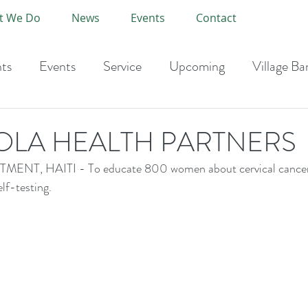
t We Do
News
Events
Contact
ts
Events
Service
Upcoming
Village Ba
-Current Year
OLA HEALTH PARTNERS
T, HAITI - To educate 800 women about cervical cancer 
lf-testing.