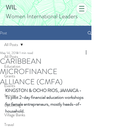
WIL
Women International Leaders
Post
All Posts
May 14, 2018
1 min read
All Posts
CARIBBEAN
Education
MICROFINANCE
Grants
ALLIANCE (CMFA)
Events
KINGSTON
&
OCHO RIOS, JAMAICA
-
Service
To pilot 2-day financial education workshops 
for female entrepreneurs, mostly heads-of-
Upcoming
household.
Village Banks
Travel