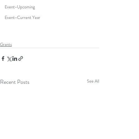
Event-Upcoming
Event-Current Year
Grants
Recent Posts
See All