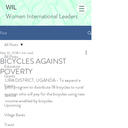
WIL
Women International Leaders
Post
All Posts
May 14, 2018
1 min read
All Posts
BICYCLES AGAINST
Education
POVERTY
Grants
LIRA DISTRICT, UGANDA - To expand a 
Events
pilot program to distribute 18 bicycles to rural 
women who will pay for the bicycles using new 
Service
income enabled by bicycles.
Upcoming
Village Banks
Travel