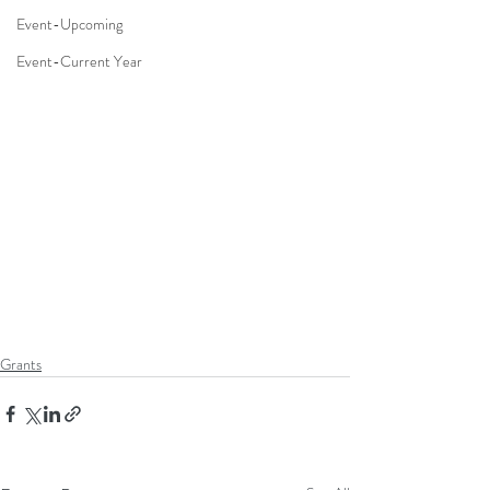
Event-Upcoming
Event-Current Year
Grants