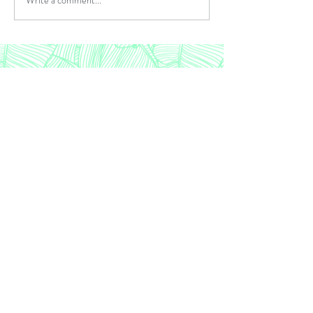
WIL of Greater Phila, Inc. c/o Snyder Daitz &
Co
1617 John F Kennedy Blvd, Suite 720 /
Philadelphia PA 19103
Contact:
wilofgp@gmail.com
©2023 By WIL of Greater Philadelphia