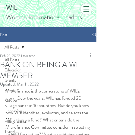
WIL
Women International Leaders
Post
All Posts
Feb 22, 2022
1 min read
All Posts
BANK ON BEING A WIL
Education
MEMBER
Grants
Updated:
Mar 11, 2022
Events
Microfinance is the cornerstone of WIL's 
work. Over the years, WIL has funded 20 
Service
village banks in 16 countries. But do you know 
Upcoming
how WIL identifies, evaluates, and selects the 
MFIs that we fund? What criteria do the 
Village Banks
Microfinance Committee consider in selecting 
Travel
an MFI for vetting? What quantitative metrics 