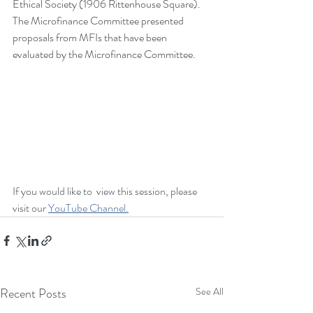
Ethical Society (1906 Rittenhouse Square). 
The Microfinance Committee presented 
proposals from MFIs that have been 
evaluated by the Microfinance Committee.   
If you would like to  view this session, please 
visit our 
YouTube Channel.
Recent Posts
See All