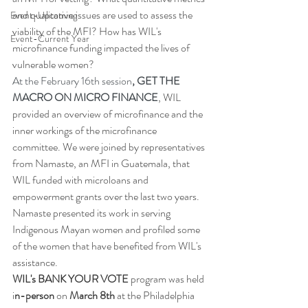
and qualitative issues are used to assess the 
Event-Upcoming
viability of the MFI? How has WIL's 
Event-Current Year
microfinance funding impacted the lives of 
vulnerable women?
At the February 16th session
, GET THE 
MACRO ON MICRO FINANCE
, WIL  
provided an overview of microfinance and the 
inner workings of the microfinance 
committee. We were joined by representatives 
from Namaste, an MFI in Guatemala, that 
WIL funded with microloans and 
empowerment grants over the last two years. 
Namaste presented its work in serving 
Indigenous Mayan women and profiled some 
of the women that have benefited from WIL's 
assistance.
WIL's BANK YOUR VOTE 
program was held 
i
n-person
 on 
March 8th
 at the Philadelphia 