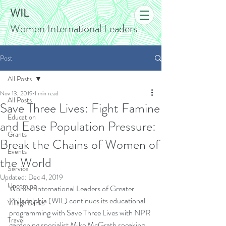
WIL
Women International Leaders
Post
All Posts
Nov 13, 2019
1 min read
All Posts
Save Three Lives: Fight Famine
Education
and Ease Population Pressure:
Grants
Break the Chains of Women of
Events
the World
Service
Updated:
Dec 4, 2019
Upcoming
Women International Leaders of Greater 
Philadelphia (WIL) continues its educational 
Village Banks
programming with Save Three Lives with NPR 
Travel
gardening specialist Mike McGrath speaking 