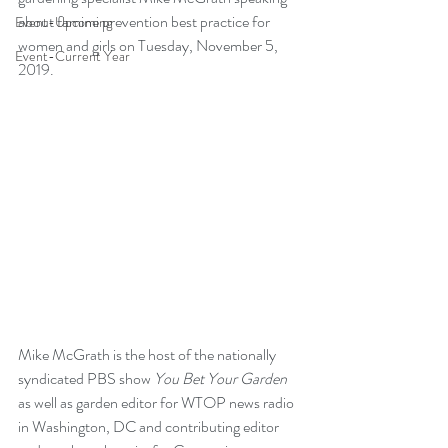
about famine prevention best practice for 
Event-Upcoming
women and girls on Tuesday, November 5, 
Event-Current Year
2019.
Mike McGrath is the host of the nationally 
syndicated PBS show 
You Bet Your Garden
as well as garden editor for WTOP news radio 
in Washington, DC and contributing editor 