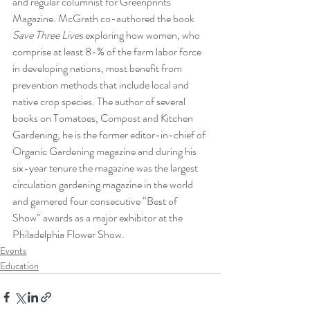
and regular columnist for Greenprints 
Magazine. McGrath co-authored the book 
Save Three Lives
 exploring how women, who 
comprise at least 8-% of the farm labor force 
in developing nations, most benefit from 
prevention methods that include local and 
native crop species. The author of several 
books on Tomatoes, Compost and Kitchen 
Gardening, he is the former editor-in-chief of 
Organic Gardening magazine and during his 
six-year tenure the magazine was the largest 
circulation gardening magazine in the world 
and garnered four consecutive “Best of 
Show” awards as a major exhibitor at the 
Philadelphia Flower Show. 
Events
Education