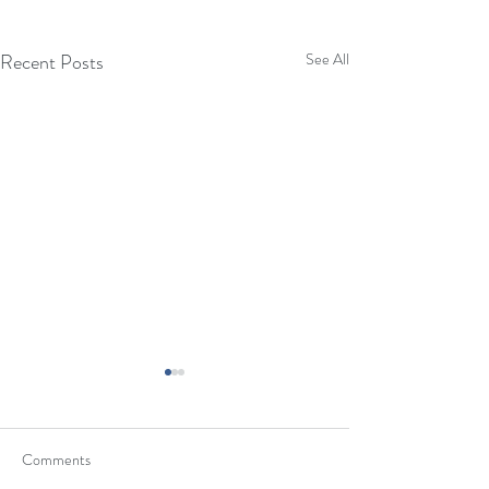
Recent Posts
See All
Eyes Gallery Pop-Up Sale &
Fundraiser - 12/10/22
Comments
Eyes Gallery is in the process of
re-building their business after the