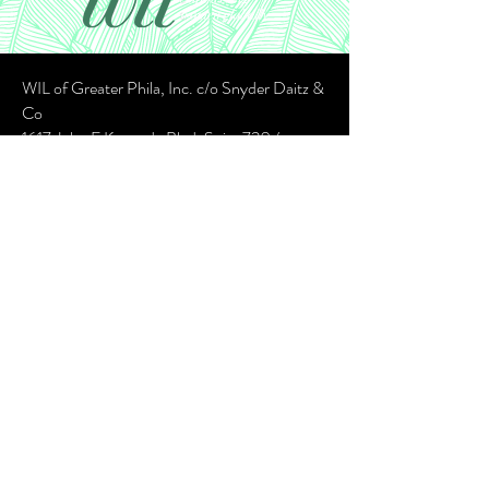
WIL of Greater Phila, Inc. c/o Snyder Daitz &
Co
1617 John F Kennedy Blvd, Suite 720 /
Philadelphia PA 19103
Contact:
wilofgp@gmail.com
©2023 By WIL of Greater Philadelphia
CubeRootX Design