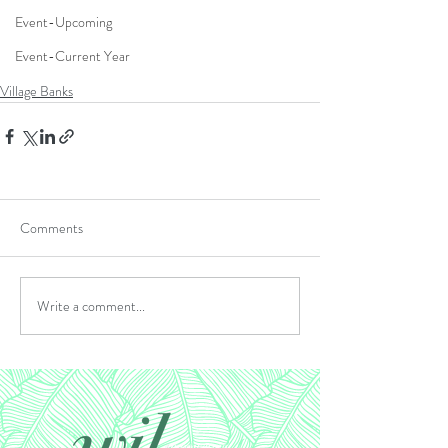
Event-Upcoming
Event-Current Year
Village Banks
Comments
Write a comment...