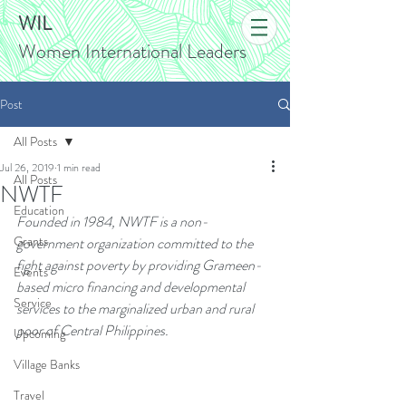
WIL
Women International Leaders
Post
All Posts
Jul 26, 2019
1 min read
All Posts
NWTF
Education
Founded in 1984, NWTF is a non-
Grants
government organization committed to the 
fight against poverty by providing Grameen-
Events
based micro financing and developmental 
Service
services to the marginalized urban and rural 
poor of Central Philippines.
Upcoming
Village Banks
Travel