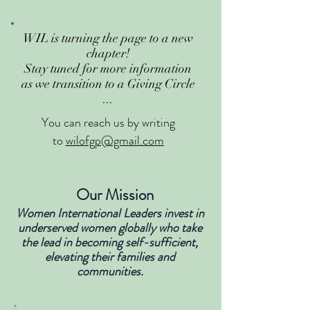
WIL is turning the page to a new
chapter!
Stay tuned for more information
as we transition to a Giving Circle
...
You can reach us by writing
to
wilofgp@gmail.com
Our Mission
Women International Leaders invest in
underserved women globally who take
the lead in becoming self-sufficient,
elevating their families and
communities.