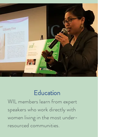
Education
WIL members learn from expert
speakers who work directly with
women living in the most under-
resourced communities.