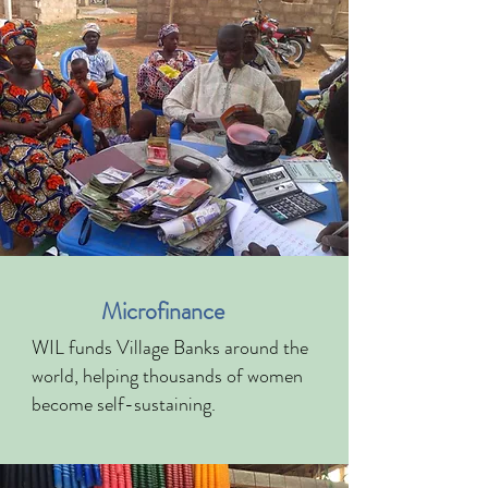
Microfinance
WIL funds Village Banks around the
world, helping thousands of women
become self-sustaining.