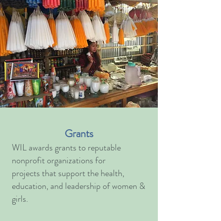
Grants
WIL awards grants to reputable
nonprofit organizations for
projects that support the health,
education, and leadership of women &
girls.