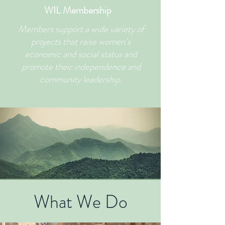
WIL Membership
Members support a wide variety of
projects that raise women’s
economic and social status and
promote their independence and
community leadership.
What We Do