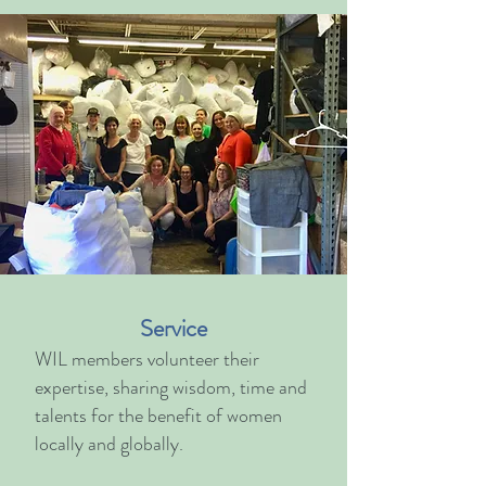
Service
WIL members v
olunteer their
expertise, sharing wisdom, time and
talents for the benefit of women
locally and globally.