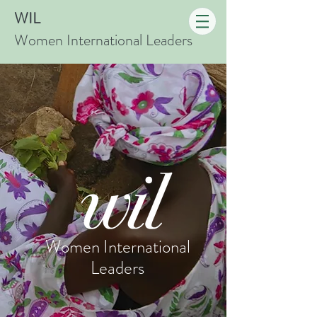
WIL
Women International Leaders
Women
International
Leaders