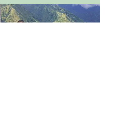
Travel
WIL sponsors unique international
and local adventures, enhancing
members' understanding of current
and historical women’s issues.